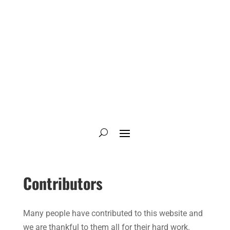
Contributors
Many people have contributed to this website and
we are thankful to them all for their hard work.