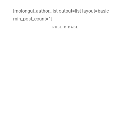
[molongui_author_list output=list layout=basic
min_post_count=1]
PUBLICIDADE